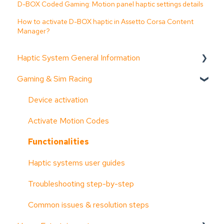
D-BOX Coded Gaming: Motion panel haptic settings details
How to activate D-BOX haptic in Assetto Corsa Content
Manager?
Haptic System General Information
Gaming & Sim Racing
Documentation (guides, spec sheets, etc.)
D-BOX Software Suite (HaptiSync Center)
Device activation
System Configurator
Activate Motion Codes
General information
Functionalities
Troubleshooting step-by-step
Haptic systems user guides
System faults & alarms
Troubleshooting step-by-step
Part replacement
Common issues & resolution steps