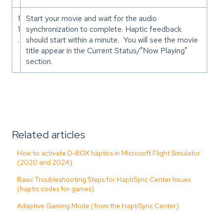
1
Start your movie and wait for the audio
1
synchronization to complete. Haptic feedback
.
should start within a minute. You will see the movie
title appear in the Current Status/"Now Playing"
section.
Related articles
How to activate D-BOX haptics in Microsoft Flight Simulator
(2020 and 2024)
Basic Troubleshooting Steps for HaptiSync Center Issues
(haptic codes for games)
Adaptive Gaming Mode (from the HaptiSync Center)