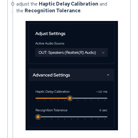
0
adjust the
Haptic Delay Calibration
and
.
the
Recognition Tolerance
.