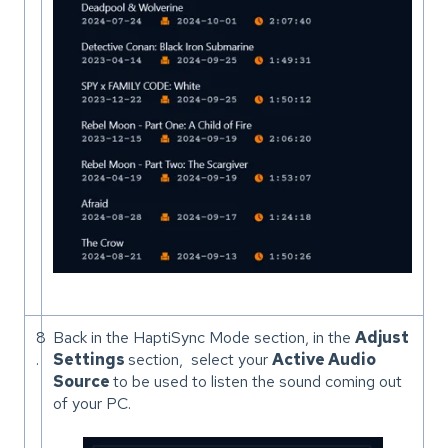
8
Back in the HaptiSync Mode section, in the
Adjust
.
Settings
section, select your
Active Audio
Source
to be used to listen the sound coming out
of your PC.