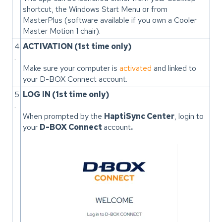
shortcut, the Windows Start Menu or from
MasterPlus (software available if you own a Cooler
Master Motion 1 chair).
4
ACTIVATION (1st time only)
.
Make sure your computer is
activated
and linked to
your D-BOX Connect account.
5
LOG IN (1st time only)
.
When prompted by the
HaptiSync Center
, login to
your
D-BOX Connect
account
.