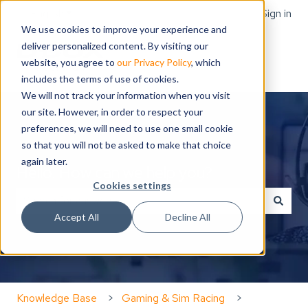
English
Show submenu for translations
Sign in
We use cookies to improve your experience and
deliver personalized content. By visiting our
website, you agree to
our Privacy Policy
, which
includes the terms of use of cookies.
We will not track your information when you visit
our site. However, in order to respect your
preferences, we will need to use one small cookie
so that you will not be asked to make that choice
again later.
Hello. How can we help you?
Cookies settings
Accept All
Decline All
There are no suggestions because the search field is
Knowledge Base
Gaming & Sim Racing