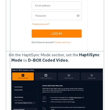
6
In the HaptiSync Mode section, set the
HaptiSync
.
Mode
to
D-BOX Coded Video.