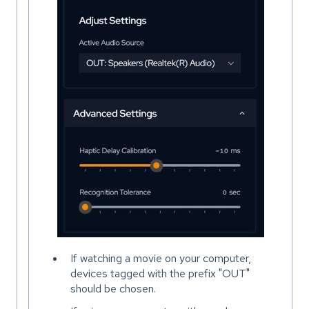
If watching a movie on your computer,
devices tagged with the prefix "OUT"
should be chosen.