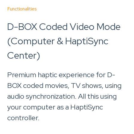
Functionalities
D-BOX Coded Video Mode
(Computer & HaptiSync
Center)
Premium haptic experience for D-
BOX coded movies, TV shows, using
audio synchronization. All this using
your computer as a HaptiSync
controller.