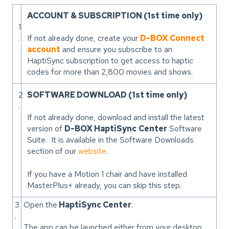
ACCOUNT & SUBSCRIPTION (1st time only)
1
.
If not already done, create your
D-BOX Connect
account
and ensure you subscribe to an
HaptiSync subscription to get access to haptic
codes for more than 2,800 movies and shows.
2
SOFTWARE DOWNLOAD (1st time only)
.
If not already done, download and install the latest
version of
D-BOX HaptiSync
Center
Software
Suite. It is available in the Software Downloads
section of our
website
.
If you have a Motion 1 chair and have installed
MasterPlus+ already, you can skip this step.
3
Open the
HaptiSync Center
.
.
The app can be launched either from your desktop