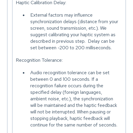
Haptic Calibration Delay:
External factors may influence
synchronization delays (distance from your
screen, sound transmission, etc.). We
suggest calibrating your haptic system as
described in previous step. Delay can be
set between -200 to 200 milliseconds.
Recognition Tolerance:
Audio recognition tolerance can be set
between 0 and 100 seconds. If a
recognition failure occurs during the
specified delay (foreign languages,
ambient noise, etc.), the synchronization
will be maintained and the haptic feedback
will not be interrupted. When pausing or
stopping playback, haptic feedback will
continue for the same number of seconds.