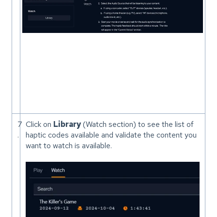
7
Click on
Library
(Watch section) to see the list of
.
haptic codes available and validate the content you
want to watch is available.