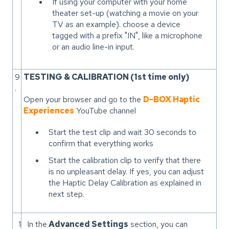
If using your computer with your home
theater set-up (watching a movie on your
TV as an example). choose a device
tagged with a prefix "IN", like a microphone
or an audio line-in input.
9
TESTING & CALIBRATION (1st time only)
.
Open your browser and go to the
D-BOX Haptic
Experiences
YouTube channel
Start the test clip and wait 30 seconds to
confirm that everything works
Start the calibration clip to verify that there
is no unpleasant delay. If yes, you can adjust
the Haptic Delay Calibration as explained in
next step.
1
In the
Advanced Settings
section, you can