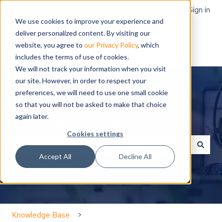
English
Show submenu for translations
Sign in
We use cookies to improve your experience and
deliver personalized content. By visiting our
website, you agree to
our Privacy Policy
, which
includes the terms of use of cookies.
We will not track your information when you visit
our site. However, in order to respect your
preferences, we will need to use one small cookie
so that you will not be asked to make that choice
again later.
Hello. How can we help you?
Cookies settings
Accept All
Decline All
There are no suggestions because the search field is
Knowledge Base