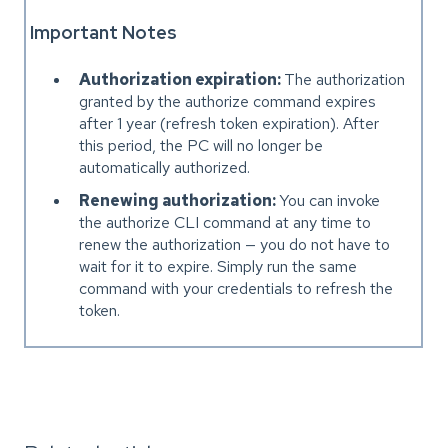
Important Notes
Authorization expiration:
The authorization
granted by the authorize command expires
after 1 year (refresh token expiration). After
this period, the PC will no longer be
automatically authorized.
Renewing authorization:
You can invoke
the authorize CLI command at any time to
renew the authorization — you do not have to
wait for it to expire. Simply run the same
command with your credentials to refresh the
token.