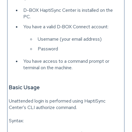
D-BOX HaptiSync Center is installed on the
PC.
You have a valid D‑BOX Connect account:
Username (your email address)
Password
You have access to a command prompt or
terminal on the machine.
Basic Usage
Unattended login is performed using HaptiSync
Center’s CLI authorize command.
Syntax: