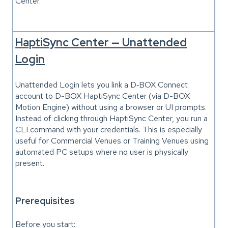
Center.
HaptiSync Center — Unattended
Login
Unattended Login lets you link a D‑BOX Connect
account to D-BOX HaptiSync Center (via D-BOX
Motion Engine) without using a browser or UI prompts.
Instead of clicking through HaptiSync Center, you run a
CLI command with your credentials. This is especially
useful for Commercial Venues or Training Venues using
automated PC setups where no user is physically
present.
Prerequisites
Before you start: