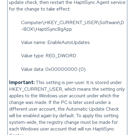
update check, then restart the HaptiSync Agent service
for the change to take effect:
Computer\HKEY_CURRENT_USER\Software\D
-BOX\HaptiSyncBgApp
Value name: EnableAutoUpdates
Value type: REG_DWORD
Value data: 0x00000000 (0)
Important:
This setting is per-user. It is stored under
HKEY_CURRENT_USER, which means the setting only
applies to the Windows user account under which the
change was made. If the PC is later used under a
different user account, the Automatic Update Check
will be enabled again by default. To apply this setting
system-wide, the registry change must be made for
each Windows user account that will run HaptiSync