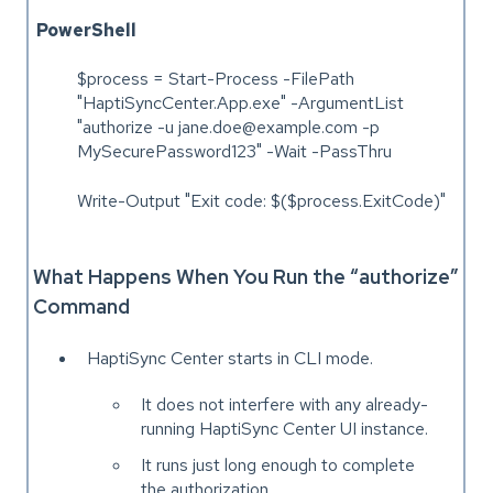
PowerShell
$process = Start-Process -FilePath
"HaptiSyncCenter.App.exe" -ArgumentList
"authorize -u jane.doe@example.com -p
MySecurePassword123" -Wait -PassThru
Write-Output "Exit code: $($process.ExitCode)"
What Happens When You Run the “authorize”
Command
HaptiSync Center starts in CLI mode.
It does not interfere with any already-
running HaptiSync Center UI instance.
It runs just long enough to complete
the authorization.