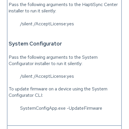
Pass the following arguments to the HaptiSync Center
installer to run it silently:
/silent /AcceptLicense:yes
System Configurator
Pass the following arguments to the System
Configurator installer to run it silently:
/silent /AcceptLicense:yes
To update firmware on a device using the System
Configurator CLI:
SystemConfigApp.exe -UpdateFirmware