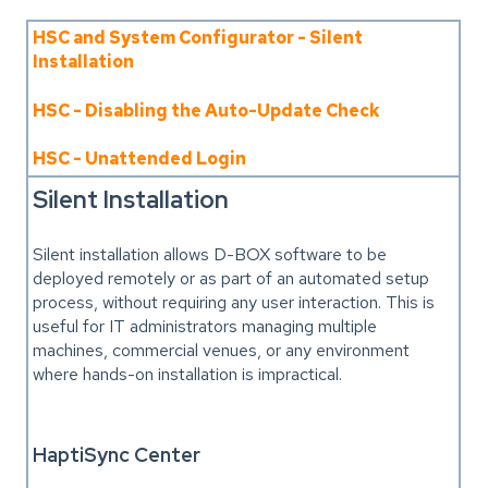
HSC and System Configurator - Silent
Installation
HSC - Disabling the Auto-Update Check
HSC - Unattended Login
Silent Installation
Silent installation allows D-BOX software to be
deployed remotely or as part of an automated setup
process, without requiring any user interaction. This is
useful for IT administrators managing multiple
machines, commercial venues, or any environment
where hands-on installation is impractical.
HaptiSync Center