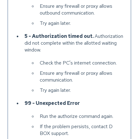
Ensure any firewall or proxy allows
outbound communication.
Try again later.
5 - Authorization timed out.
Authorization
did not complete within the allotted waiting
window.
Check the PC's internet connection.
Ensure any firewall or proxy allows
communication.
Try again later.
99 - Unexpected Error
Run the authorize command again.
If the problem persists, contact D
BOX support.