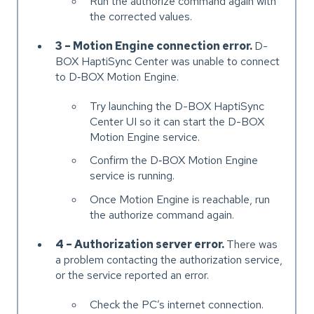
Run the authorize command again with
the corrected values.
3 – Motion Engine connection error.
D-
BOX HaptiSync Center was unable to connect
to D‑BOX Motion Engine.
Try launching the D-BOX HaptiSync
Center UI so it can start the D-BOX
Motion Engine service.
Confirm the D‑BOX Motion Engine
service is running.
Once Motion Engine is reachable, run
the authorize command again.
4 – Authorization server error.
There was
a problem contacting the authorization service,
or the service reported an error.
Check the PC’s internet connection.