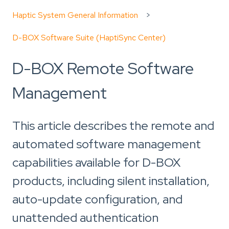
Haptic System General Information
D-BOX Software Suite (HaptiSync Center)
D-BOX Remote Software
Management
This article describes the remote and
automated software management
capabilities available for D-BOX
products, including silent installation,
auto-update configuration, and
unattended authentication