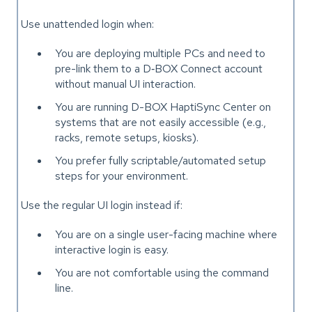
Use unattended login when:
You are deploying multiple PCs and need to
pre-link them to a D‑BOX Connect account
without manual UI interaction.
You are running D-BOX HaptiSync Center on
systems that are not easily accessible (e.g.,
racks, remote setups, kiosks).
You prefer fully scriptable/automated setup
steps for your environment.
Use the regular UI login instead if:
You are on a single user-facing machine where
interactive login is easy.
You are not comfortable using the command
line.