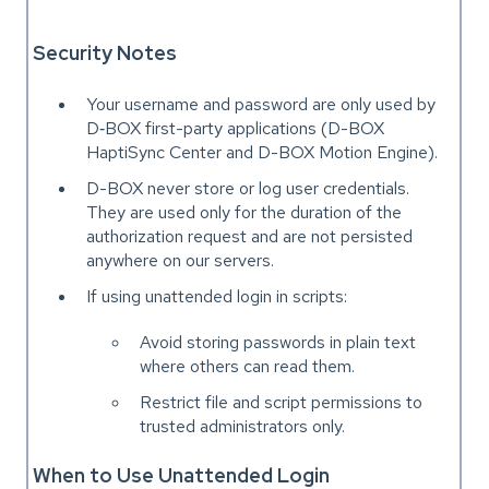
Security Notes
Your username and password are only used by
D‑BOX first-party applications (D-BOX
HaptiSync Center and D-BOX Motion Engine).
D-BOX never store or log user credentials.
They are used only for the duration of the
authorization request and are not persisted
anywhere on our servers.
If using unattended login in scripts:
Avoid storing passwords in plain text
where others can read them.
Restrict file and script permissions to
trusted administrators only.
When to Use Unattended Login