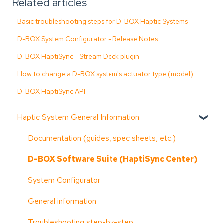
Related articles
Basic troubleshooting steps for D-BOX Haptic Systems
D-BOX System Configurator - Release Notes
D-BOX HaptiSync - Stream Deck plugin
How to change a D-BOX system's actuator type (model)
D-BOX HaptiSync API
Haptic System General Information
Documentation (guides, spec sheets, etc.)
D-BOX Software Suite (HaptiSync Center)
System Configurator
General information
Troubleshooting step-by-step