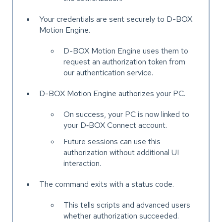
Your credentials are sent securely to D-BOX
Motion Engine.
D-BOX Motion Engine uses them to
request an authorization token from
our authentication service.
D-BOX Motion Engine authorizes your PC.
On success, your PC is now linked to
your D‑BOX Connect account.
Future sessions can use this
authorization without additional UI
interaction.
The command exits with a status code.
This tells scripts and advanced users
whether authorization succeeded.