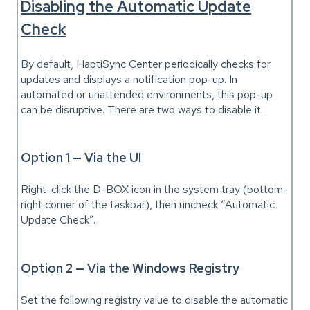
Disabling the Automatic Update
Check
By default, HaptiSync Center periodically checks for
updates and displays a notification pop-up. In
automated or unattended environments, this pop-up
can be disruptive. There are two ways to disable it.
Option 1 — Via the UI
Right-click the D-BOX icon in the system tray (bottom-
right corner of the taskbar), then uncheck “Automatic
Update Check”.
Option 2 — Via the Windows Registry
Set the following registry value to disable the automatic