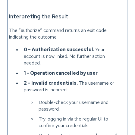
Interpreting the Result
The “authorize” command returns an exit code
indicating the outcome:
0 – Authorization successful.
Your
account is now linked. No further action
needed.
1 - Operation cancelled by user
2 – Invalid credentials.
The username or
password is incorrect.
Double-check your username and
password.
Try logging in via the regular UI to
confirm your credentials.