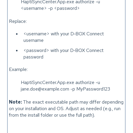
HaptiSyncCenter.App.exe authorize -u
<username> -p <password>
Replace:
<username> with your D‑BOX Connect
username
<password> with your D‑BOX Connect
password
Example:
HaptiSyncCenter.App.exe authorize -u
jane.doe@example.com -p MyPassword123
Note:
The exact executable path may differ depending
on your installation and OS. Adjust as needed (e.g., run
from the install folder or use the full path).