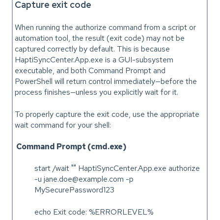
Capture exit code
When running the authorize command from a script or
automation tool, the result (exit code) may not be
captured correctly by default. This is because
HaptiSyncCenter.App.exe is a GUI-subsystem
executable, and both Command Prompt and
PowerShell will return control immediately—before the
process finishes—unless you explicitly wait for it.
To properly capture the exit code, use the appropriate
wait command for your shell:
Command Prompt (cmd.exe)
start /wait "" HaptiSyncCenter.App.exe authorize
-u jane.doe@example.com -p
MySecurePassword123
echo Exit code: %ERRORLEVEL%