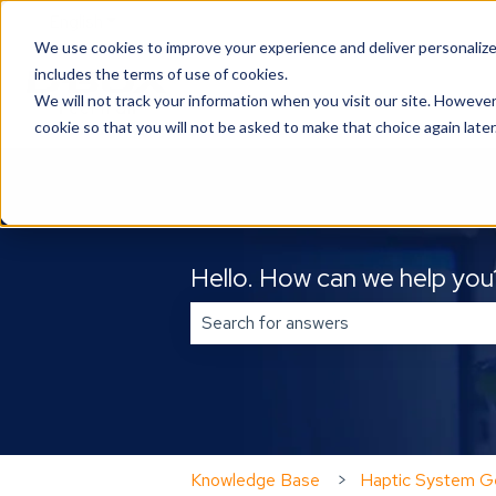
English
Show submenu for translations
We use cookies to improve your experience and deliver personalize
includes the terms of use of cookies.
We will not track your information when you visit our site. However
cookie so that you will not be asked to make that choice again later
Hello. How can we help you
There are no suggestions because 
Knowledge Base
Haptic System Ge