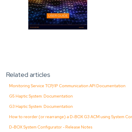
Related articles
Monitoring Service TCP/IP Communication API Documentation
G5 Haptic System: Documentation
G3 Haptic System: Documentation
How to reorder (or rearrange) a D-BOX G3 ACM using System Con
D-BOX System Configurator - Release Notes