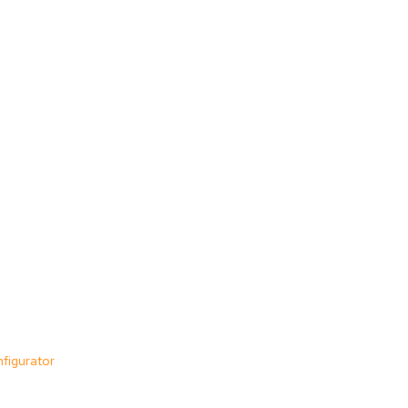
figurator