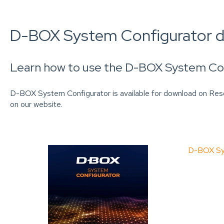
D-BOX System Configurator 
Learn how to use the D-BOX System Con
D-BOX System Configurator is available for download on Re
on our website.
D-BOX Sys