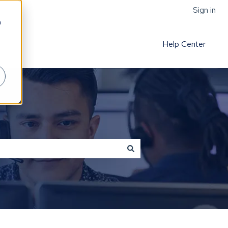
Sign in
h
Help Center