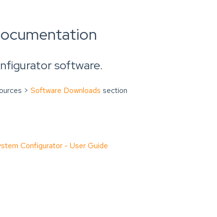
documentation
figurator software.
sources >
Software Downloads
section
tem Configurator - User Guide