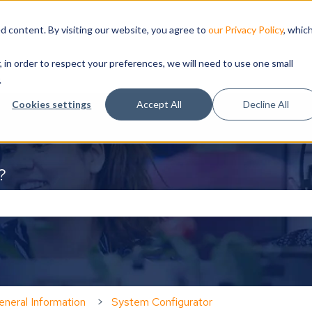
d content. By visiting our website, you agree to
our Privacy Policy
, whic
, in order to respect your preferences, we will need to use one small
.
Cookies settings
Accept All
Decline All
?
the search field is empty.
neral Information
System Configurator