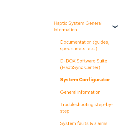
Haptic System General
Information
Documentation (guides,
spec sheets, etc.)
D-BOX Software Suite
(HaptiSync Center)
System Configurator
General information
Troubleshooting step-by-
step
System faults & alarms