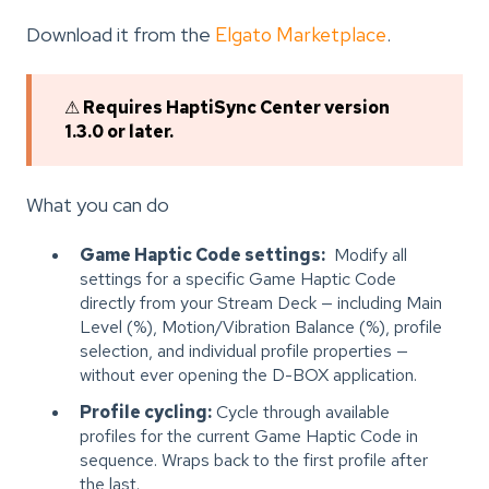
Download it from the
Elgato Marketplace
.
⚠
Requires HaptiSync Center version
1.3.0 or later.
What you can do
Game Haptic Code settings:
Modify all
settings for a specific Game Haptic Code
directly from your Stream Deck — including Main
Level (%), Motion/Vibration Balance (%), profile
selection, and individual profile properties —
without ever opening the D-BOX application.
Profile cycling:
Cycle through available
profiles for the current Game Haptic Code in
sequence. Wraps back to the first profile after
the last.