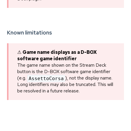
Known limitations
⚠
Game name displays as a D-BOX
software game identifier
The game name shown on the Stream Deck
button is the D-BOX software game identifier
(e.g.
), not the display name.
AssettoCorsa
Long identifiers may also be truncated. This will
be resolved in a future release.