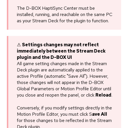
The D-BOX HaptiSync Center must be
installed, running, and reachable on the same PC
as your Stream Deck for the plugin to function.
⚠
Settings changes may not reflect
immediately between the Stream Deck
plugin and the D-BOX UI
All game setting changes made in the Stream
Deck plugin are automatically applied to the
active Profile (automatic "Save All"). However,
those changes will not appear in the D-BOX
Global Parameters or Motion Profile Editor until
you close and reopen the panel, or click
Reload
.
Conversely, if you modify settings directly in the
Motion Profile Editor, you must click S
ave All
for those changes to be reflected in the Stream
Deck plugin.