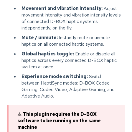
Movement and vibration intensity:
Adjust
movement intensity and vibration intensity levels
of connected D-BOX haptic systems
independently, on the fly.
Mute / unmute:
Instantly mute or unmute
haptics on all connected haptic systems.
Global haptics toggle:
Enable or disable all
haptics across every connected D-BOX haptic
system at once.
Experience mode switching:
Switch
between HaptiSync modes: D-BOX Coded
Gaming, Coded Video, Adaptive Gaming, and
Adaptive Audio.
⚠
This plugin requires the D-BOX
software to be running on the same
machine