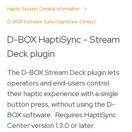
Haptic System General Information
D-BOX Software Suite (HaptiSync Center)
D-BOX HaptiSync - Stream
Deck plugin
The D-BOX Stream Deck plugin lets
operators and end-users control
their haptic experience with a single
button press, without using the D-
BOX software. Requires HaptiSync
Center version 1.3.0 or later.