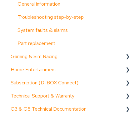
General information
Troubleshooting step-by-step
System faults & alarms
Part replacement
Gaming & Sim Racing
Home Entertainment
Device activation
Subscription (D-BOX Connect)
Activate Motion Codes
Documentation (guides, spec sheets, etc.)
Technical Support & Warranty
Functionalities
Device activation
Get started
G3 & G5 Technical Documentation
Haptic systems user guides
General information
Troubleshooting step-by-step
General Information
Troubleshooting step-by-step
Functionalities
Common issues & resolution steps
Request access to D-BOX's G3 & G5 Technical
Documentation
Common issues & resolution steps
Common issues & resolution steps