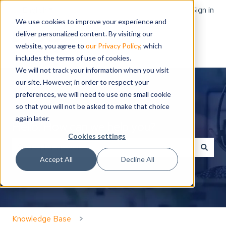
English
Show submenu for translations
Sign in
We use cookies to improve your experience and
deliver personalized content. By visiting our
website, you agree to
our Privacy Policy
, which
includes the terms of use of cookies.
We will not track your information when you visit
our site. However, in order to respect your
preferences, we will need to use one small cookie
so that you will not be asked to make that choice
again later.
Hello. How can we help you?
Cookies settings
Accept All
Decline All
There are no suggestions because the search field is
Knowledge Base