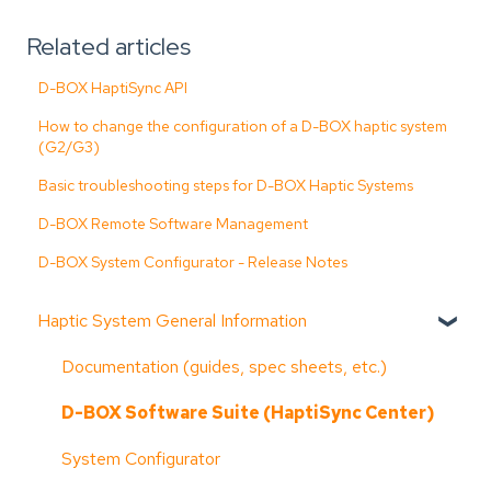
Related articles
D-BOX HaptiSync API
How to change the configuration of a D-BOX haptic system
(G2/G3)
Basic troubleshooting steps for D-BOX Haptic Systems
D-BOX Remote Software Management
D-BOX System Configurator - Release Notes
Haptic System General Information
Documentation (guides, spec sheets, etc.)
D-BOX Software Suite (HaptiSync Center)
System Configurator