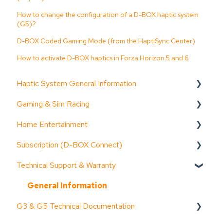
How to change the configuration of a D-BOX haptic system
(G5)?
D-BOX Coded Gaming Mode (from the HaptiSync Center)
How to activate D-BOX haptics in Forza Horizon 5 and 6
Haptic System General Information
Gaming & Sim Racing
Documentation (guides, spec sheets, etc.)
Home Entertainment
D-BOX Software Suite (HaptiSync Center)
Device activation
Subscription (D-BOX Connect)
System Configurator
Activate Motion Codes
Documentation (guides, spec sheets, etc.)
Technical Support & Warranty
General information
Functionalities
Device activation
Get started
Troubleshooting step-by-step
Haptic systems user guides
General information
Troubleshooting step-by-step
General Information
G3 & G5 Technical Documentation
System faults & alarms
Troubleshooting step-by-step
Functionalities
Common issues & resolution steps