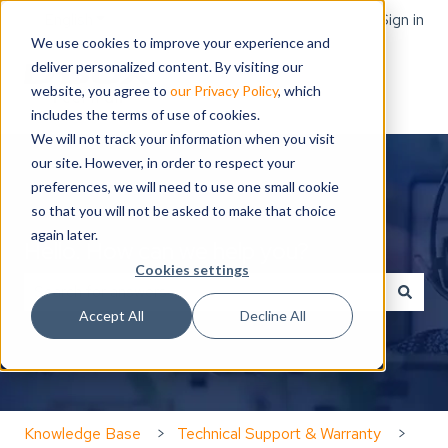
English
Show submenu for translations
Sign in
We use cookies to improve your experience and
deliver personalized content. By visiting our
website, you agree to
our Privacy Policy
, which
includes the terms of use of cookies.
We will not track your information when you visit
our site. However, in order to respect your
preferences, we will need to use one small cookie
so that you will not be asked to make that choice
again later.
Hello. How can we help you?
Cookies settings
Accept All
Decline All
There are no suggestions because the search field is
Knowledge Base
Technical Support & Warranty