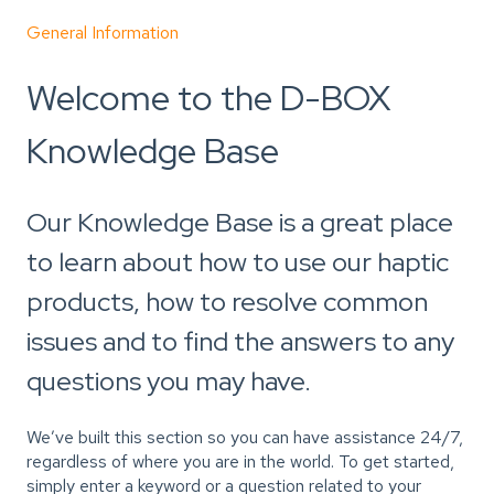
General Information
Welcome to the D-BOX
Knowledge Base
Our Knowledge Base is a great place
to learn about how to use our haptic
products, how to resolve common
issues and to find the answers to any
questions you may have.
We’ve built this section so you can have assistance 24/7,
regardless of where you are in the world. To get started,
simply enter a keyword or a question related to your