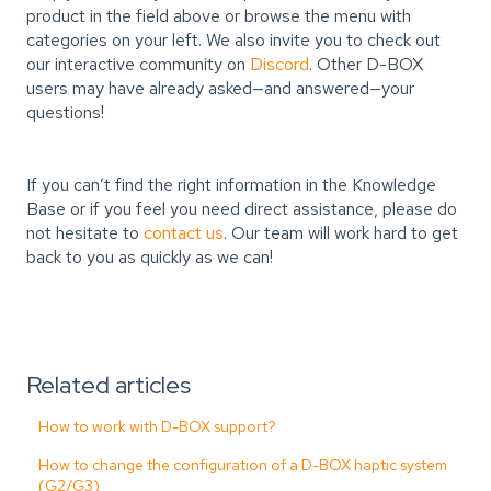
product in the field above or browse the menu with
categories on your left. We also invite you to check out
our interactive community on
Discord
. Other D-BOX
users may have already asked—and answered—your
questions!
If you can’t find the right information in the Knowledge
Base or if you feel you need direct assistance, please do
not hesitate to
contact us
. Our team will work hard to get
back to you as quickly as we can!
Related articles
How to work with D-BOX support?
How to change the configuration of a D-BOX haptic system
(G2/G3)