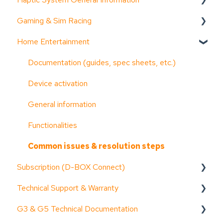
Gaming & Sim Racing
Documentation (guides, spec sheets, etc.)
Home Entertainment
D-BOX Software Suite (HaptiSync Center)
Device activation
System Configurator
Activate Motion Codes
Documentation (guides, spec sheets, etc.)
General information
Functionalities
Device activation
Troubleshooting step-by-step
Haptic systems user guides
General information
System faults & alarms
Troubleshooting step-by-step
Functionalities
Part replacement
Common issues & resolution steps
Common issues & resolution steps
Subscription (D-BOX Connect)
Technical Support & Warranty
Get started
G3 & G5 Technical Documentation
Troubleshooting step-by-step
General Information