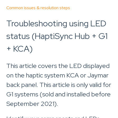
Common issues & resolution steps
Troubleshooting using LED
status (HaptiSync Hub + G1
+ KCA)
This article covers the LED displayed
on the haptic system KCA or Jaymar
back panel. This article is only valid for
G1 systems (sold and installed before
September 2021).