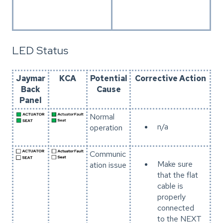
LED Status
Jaymar
KCA
Potential
Corrective Action
Back
Cause
Panel
Normal
n/a
operation
Communic
Make sure
ation issue
that the flat
cable is
properly
connected
to the NEXT