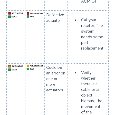
ACM G1
Defective
Call your
actuator
reseller. The
system
needs some
part
replacement
.
Could be
Verify
an error on
whether
one or
there is a
more
cable or an
actuators.
object
blocking the
movement
of the