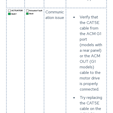
Communic
Verify that
ation issue
the CAT5E
cable from
the ACM G1
port
(models with
a rear panel)
or the ACM
OUT (G1
models)
cable to the
motor drive
is properly
connected.
Try replacing
the CAT5E
cable on the