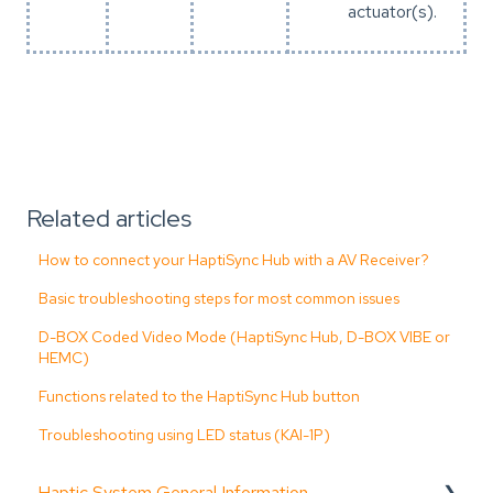
actuator(s).
Related articles
How to connect your HaptiSync Hub with a AV Receiver?
Basic troubleshooting steps for most common issues
D-BOX Coded Video Mode (HaptiSync Hub, D-BOX VIBE or
HEMC)
Functions related to the HaptiSync Hub button
Troubleshooting using LED status (KAI-1P)
Haptic System General Information