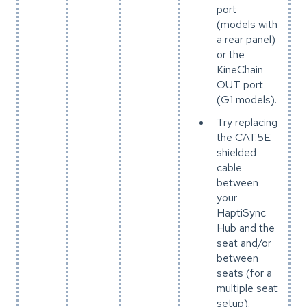
port
(models with
a rear panel)
or the
KineChain
OUT port
(G1 models).
Try replacing
the CAT.5E
shielded
cable
between
your
HaptiSync
Hub and the
seat and/or
between
seats (for a
multiple seat
setup).