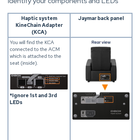
Identify your components and LEDs
Haptic system
Jaymar back panel
KineChain Adapter
(KCA)
You will find the KCA
connected to the ACM
which is attached to the
seat (inside).
*Ignore 1st and 3rd
LEDs