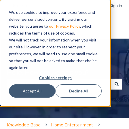
English
Show submenu for translations
Sign in
We use cookies to improve your experience and
deliver personalized content. By visiting our
website, you agree to
our Privacy Policy
, which
includes the terms of use of cookies.
We will not track your information when you visit
our site. However, in order to respect your
preferences, we will need to use one small cookie
so that you will not be asked to make that choice
again later.
Hello. How can we help you?
Cookies settings
Accept All
Decline All
There are no suggestions because the search field is
Knowledge Base
Home Entertainment