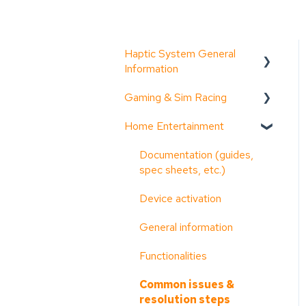
Haptic System General
Information
Gaming & Sim Racing
Documentation (guides,
spec sheets, etc.)
Home Entertainment
Device activation
D-BOX Software Suite
Activate Motion Codes
Documentation (guides,
(HaptiSync Center)
spec sheets, etc.)
Functionalities
System Configurator
Device activation
Haptic systems user
General information
guides
General information
Troubleshooting step-by-
Troubleshooting step-by-
Functionalities
step
step
Common issues &
System faults & alarms
Common issues &
resolution steps