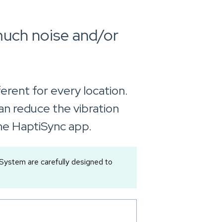
much noise and/or
erent for every location.
can reduce the vibration
 the HaptiSync app.
ystem are carefully designed to