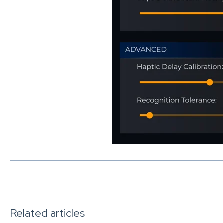
Related articles