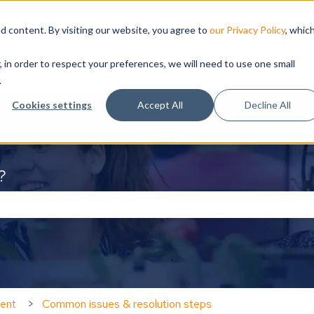
d content. By visiting our website, you agree to
our Privacy Policy
, whic
, in order to respect your preferences, we will need to use one small
.
Cookies settings
Accept All
Decline All
?
the search field is empty.
ent
Common issues & resolution steps