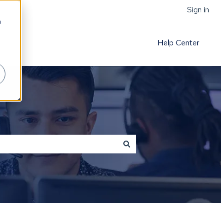
Sign in
h
Help Center