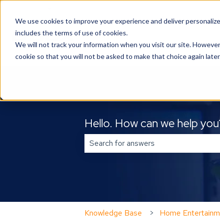
English
Show submenu for translations
We use cookies to improve your experience and deliver personalize
includes the terms of use of cookies.
We will not track your information when you visit our site. However
cookie so that you will not be asked to make that choice again later
Hello. How can we help you
There are no suggestions because 
Knowledge Base
Home Entertainm