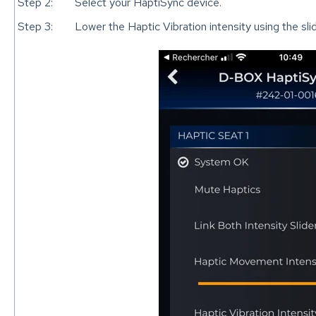
Step 2:
Select your HaptiSync device.
Step 3:
Lower the Haptic Vibration intensity using the slid