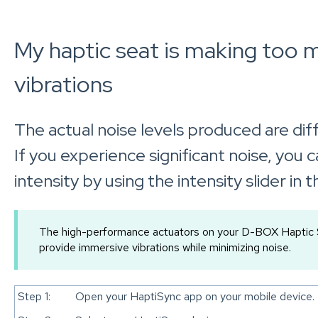
My haptic seat is making too 
vibrations
The actual noise levels produced are diff
If you experience significant noise, you 
intensity by using the intensity slider in
The high-performance actuators on your D-BOX Haptic S
provide immersive vibrations while minimizing noise.
Step 1:
Open your HaptiSync app on your mobile device.