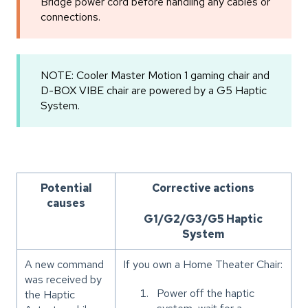
Bridge power cord before handling any cables or
connections.
NOTE: Cooler Master Motion 1 gaming chair and
D-BOX VIBE chair are powered by a G5 Haptic
System.
Potential
Corrective actions
causes
G1/G2/G3/G5 Haptic
System
A new command
If you own a Home Theater Chair:
was received by
Power off the haptic
the Haptic