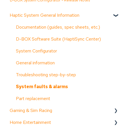
D-BOX System Configurator - Release Notes
Haptic System General Information
Documentation (guides, spec sheets, etc.)
D-BOX Software Suite (HaptiSync Center)
System Configurator
General information
Troubleshooting step-by-step
System faults & alarms
Part replacement
Gaming & Sim Racing
Home Entertainment
Device activation