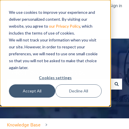
English
Show submenu for translations
Sign in
We use cookies to improve your experience and
deliver personalized content. By visiting our
website, you agree to
our Privacy Policy
, which
includes the terms of use of cookies.
We will not track your information when you visit
our site. However, in order to respect your
preferences, we will need to use one small cookie
so that you will not be asked to make that choice
again later.
Hello. How can we help you?
Cookies settings
Accept All
Decline All
There are no suggestions because the search field is
Knowledge Base