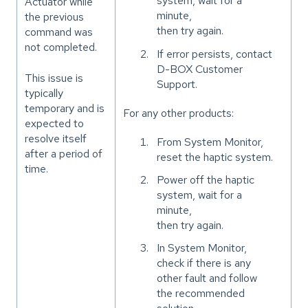
system, wait for a
Actuator while
minute,
the previous
then try again.
command was
not completed.
If error persists, contact
D-BOX Customer
This issue is
Support.
typically
temporary and is
For any other products:
expected to
resolve itself
From System Monitor,
after a period of
reset the haptic system.
time.
Power off the haptic
system, wait for a
minute,
then try again.
In System Monitor,
check if there is any
other fault and follow
the recommended