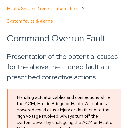
Haptic System General Information
System faults & alarms
Command Overrun Fault
Presentation of the potential causes
for the above mentioned fault and
prescribed corrective actions.
Handling actuator cables and connections while
the ACM, Haptic Bridge or Haptic Actuator is
powered could cause injury or death due to the
high voltage involved. Always turn off the
system power by unplugging the ACM or Haptic