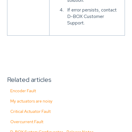
solution.
If error persists, contact
D-BOX Customer
Support.
Related articles
Encoder Fault
My actuators are noisy
Critical Actuator Fault
Overcurrent Fault