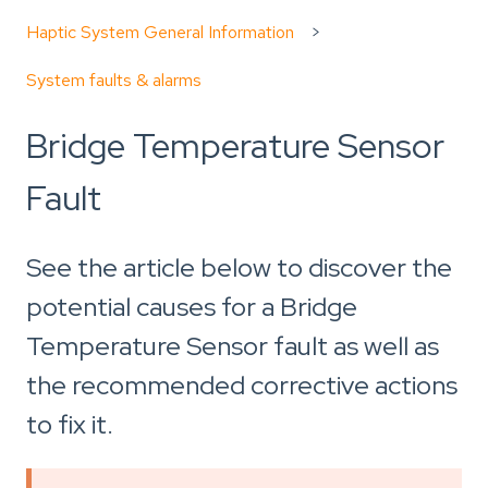
Haptic System General Information
System faults & alarms
Bridge Temperature Sensor
Fault
See the article below to discover the
potential causes for a Bridge
Temperature Sensor fault as well as
the recommended corrective actions
to fix it.