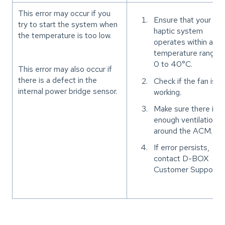
This error may occur if you
Ensure that your
try to start the system when
haptic system
the temperature is too low.
operates within a
temperature range o
0 to 40°C.
This error may also occur if
there is a defect in the
Check if the fan is
internal power bridge sensor.
working.
Make sure there is
enough ventilation
around the ACM.
If error persists,
contact D-BOX
Customer Support.