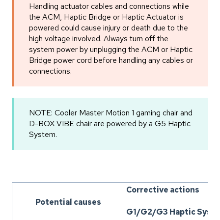
Handling actuator cables and connections while
the ACM, Haptic Bridge or Haptic Actuator is
powered could cause injury or death due to the
high voltage involved. Always turn off the
system power by unplugging the ACM or Haptic
Bridge power cord before handling any cables or
connections.
NOTE: Cooler Master Motion 1 gaming chair and
D-BOX VIBE chair are powered by a G5 Haptic
System.
Corrective actions
Potential causes
G1/G2/G3 Haptic Syst