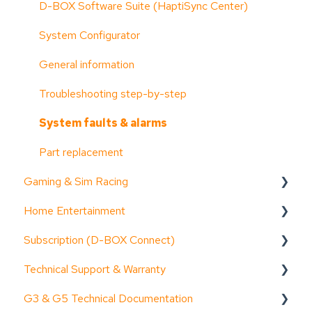
D-BOX Software Suite (HaptiSync Center)
System Configurator
General information
Troubleshooting step-by-step
System faults & alarms
Part replacement
Gaming & Sim Racing
Home Entertainment
Device activation
Subscription (D-BOX Connect)
Activate Motion Codes
Documentation (guides, spec sheets, etc.)
Technical Support & Warranty
Functionalities
Device activation
Get started
G3 & G5 Technical Documentation
Haptic systems user guides
General information
Troubleshooting step-by-step
General Information