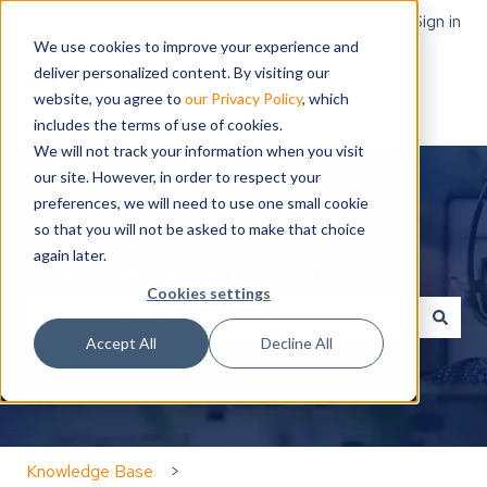
English
Show submenu for translations
Sign in
We use cookies to improve your experience and
deliver personalized content. By visiting our
website, you agree to
our Privacy Policy
, which
includes the terms of use of cookies.
We will not track your information when you visit
our site. However, in order to respect your
preferences, we will need to use one small cookie
so that you will not be asked to make that choice
again later.
Hello. How can we help you?
Cookies settings
Accept All
Decline All
There are no suggestions because the search field is
Knowledge Base