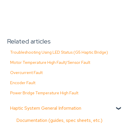
Related articles
Troubleshooting Using LED Status (G5 Haptic Bridge)
Motor Temperature High Fault/Sensor Fault
Overcurrent Fault
Encoder Fault
Power Bridge Temperature High Fault
Haptic System General Information
Documentation (guides, spec sheets, etc.)