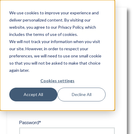
We use cookies to improve your experience and
deliver personalized content. By visiting our
website, you agree to
our Privacy Policy
, which
includes the terms of use of cookies.
We will not track your information when you visit
our site. However, in order to respect your
Sign in to view this page
preferences, we will need to use one small cookie
so that you will not be asked to make that choice
This page is only available to
people who have been given
again later.
access.
Cookies settings
Email*
Accept All
Decline All
Password*