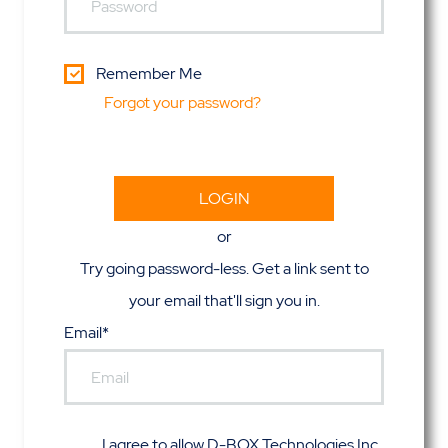
Remember Me
Forgot your password?
or
Try going password-less. Get a link sent to
your email that'll sign you in.
Email*
I agree to allow D-BOX Technologies Inc