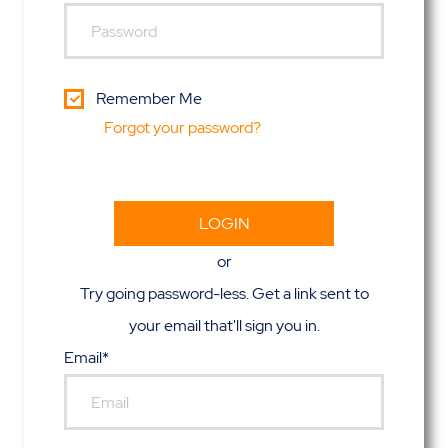
Remember Me
Forgot your password?
or
Try going password-less. Get a link sent to
your email that'll sign you in.
Email*