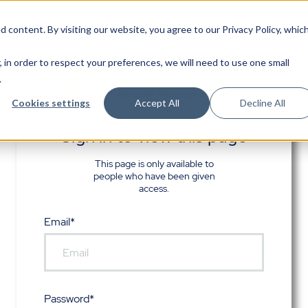
d content. By visiting our website, you agree to
our Privacy Policy
, whic
, in order to respect your preferences, we will need to use one small
.
Cookies settings
Accept All
Decline All
Sign in to view this page
This page is only available to
people who have been given
access.
Email*
Password*