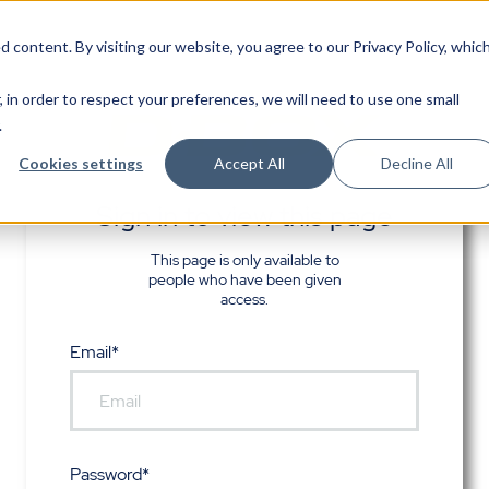
d content. By visiting our website, you agree to
our Privacy Policy
, whic
, in order to respect your preferences, we will need to use one small
.
Cookies settings
Accept All
Decline All
Sign in to view this page
This page is only available to
people who have been given
access.
Email*
Password*