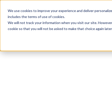
We use cookies to improve your experience and deliver personalize
includes the terms of use of cookies.
We will not track your information when you visit our site. However
cookie so that you will not be asked to make that choice again later