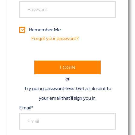
Remember Me
Forgot your password?
or
Try going password-less. Get a link sent to
your email that'll sign you in.
Email*